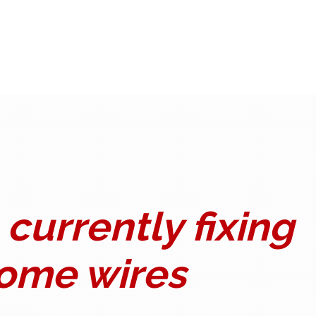
currently fixing
ome wires