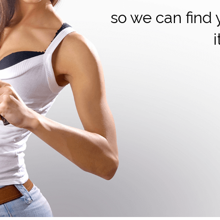
so we can find