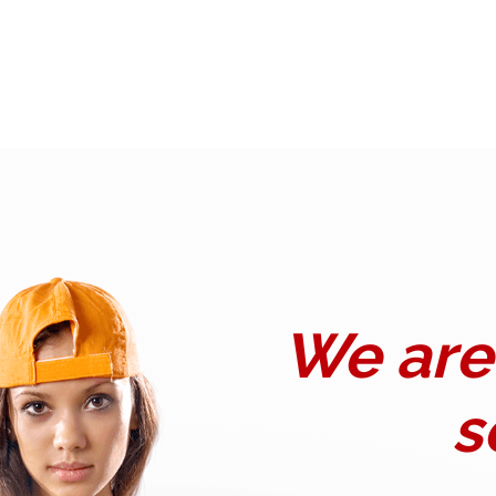
We are 
s