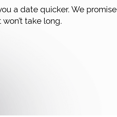
 you a date quicker. We promise
it won’t take long.